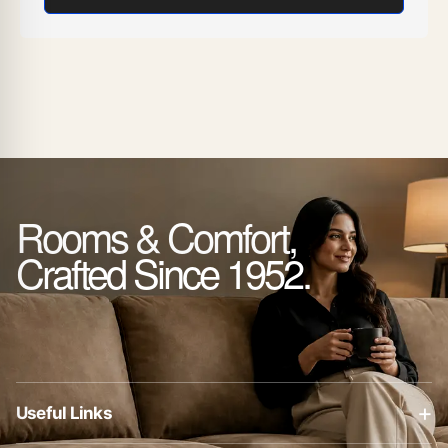
Rooms & Comfort,
Crafted Since 1952.
+
Useful Links