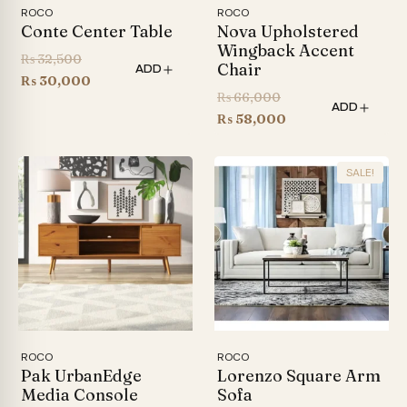
ROCO
ROCO
Conte Center Table
Nova Upholstered
Wingback Accent
Original
₨
32,500
Chair
ADD
price
Current
₨
30,000
Original
₨
66,000
was:
price
ADD
price
Current
₨
58,000
₨ 32,500.
is:
was:
price
₨ 30,000.
₨ 66,000.
is:
SALE!
₨ 58,000.
ROCO
ROCO
Pak UrbanEdge
Lorenzo Square Arm
Media Console
Sofa