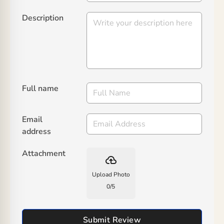
Description
Full name
Email
address
Attachment
backup
Upload Photo
0
/
5
Submit Review