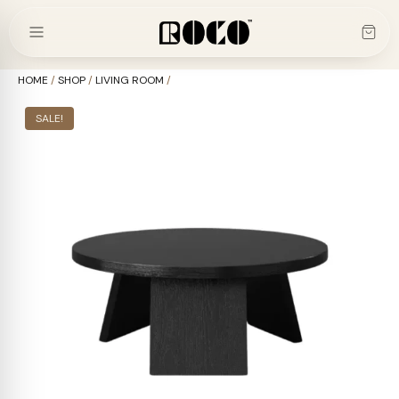
Skip
to
content
HOME
/
SHOP
/
LIVING ROOM
/
SALE!