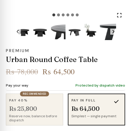
PREMIUM
Urban Round Coffee Table
Original
Current
₨
78,000
₨
64,500
price
price
Pay your way
Protected by dispatch video
was:
is:
RECOMMENDED
₨ 78,000.
₨ 64,500.
PAY 40%
PAY IN FULL
Rs 25,800
Rs 64,500
Reserve now, balance before
Simplest — single payment
dispatch