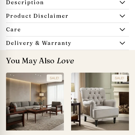
Description
Product Disclaimer
Care
Delivery & Warranty
You May Also
Love
SALE!
SALE!