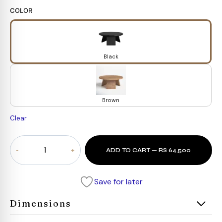
COLOR
Black
Brown
Clear
Urban
ADD TO CART — RS 64,500
Round
Coffee
Table
Save for later
quantity
Dimensions