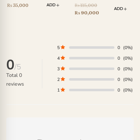
Original
₨
35,000
₨
115,000
ADD
ADD
price
Current
₨
90,000
was:
price
₨ 115,000.
is:
₨ 90,000.
5
0
(0%)
4
0
(0%)
0
/5
3
0
(0%)
Total
0
2
0
(0%)
reviews
1
0
(0%)