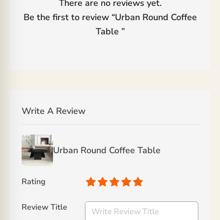
There are no reviews yet.
Be the first to review “
Urban Round Coffee
Table
”
Write A Review
Urban Round Coffee Table
Rating
Review Title