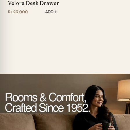
Velora Desk Drawer
₨
25,000
ADD
Rooms & Comfort,
Crafted Since 1952.