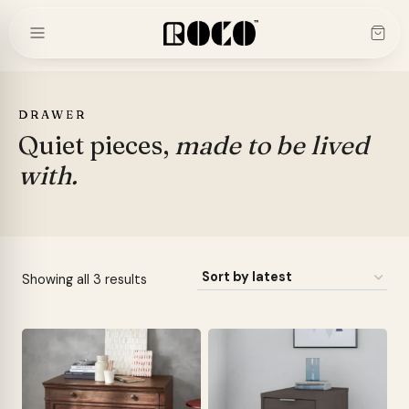
Skip
to
content
DRAWER
Quiet pieces,
made to be lived
with.
Sorted
Showing all 3 results
by
latest