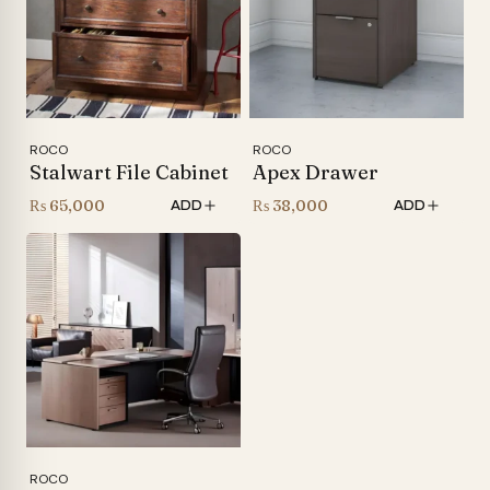
ROCO
ROCO
Stalwart File Cabinet
Apex Drawer
₨
65,000
₨
38,000
ADD
ADD
ROCO