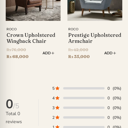
ROCO
ROCO
Crown Upholstered
Prestige Upholstered
Wingback Chair
Armchair
Original
Original
₨
76,000
₨
42,000
ADD
ADD
price
Current
price
Current
₨
68,000
₨
35,000
was:
price
was:
price
₨ 76,000.
is:
₨ 42,000.
is:
₨ 68,000.
₨ 35,000.
5
0
(0%)
4
0
(0%)
0
/5
3
0
(0%)
Total
0
2
0
(0%)
reviews
1
0
(0%)