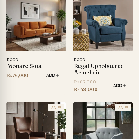
ROCO
ROCO
Monarc Sofa
Regal Upholstered
Armchair
₨
76,000
ADD
Original
₨
66,000
ADD
price
Current
₨
48,000
was:
price
₨ 66,000.
is:
SALE!
SALE!
₨ 48,000.