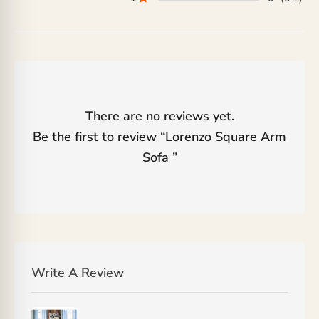
There are no reviews yet.
Be the first to review “
Lorenzo Square Arm
Sofa
”
Write A Review