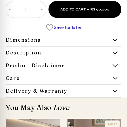
Lorenzo
ADD TO CART — RS 90,000
Square
Arm
Sofa
Save for later
quantity
Dimensions
Description
Product Disclaimer
Care
Delivery & Warranty
You May Also
Love
SALE!