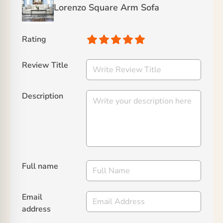
Lorenzo Square Arm Sofa
Rating
Review Title
Description
Full name
Email
address