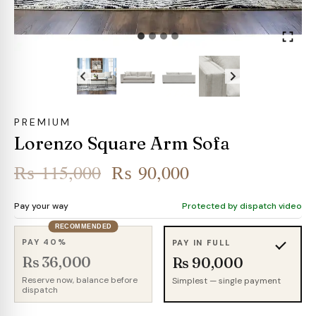
PREMIUM
Lorenzo Square Arm Sofa
Original
Current
₨
115,000
₨
90,000
price
price
Pay your way
Protected by dispatch video
was:
is:
RECOMMENDED
₨ 115,000.
₨ 90,000.
PAY 40%
PAY IN FULL
Rs 36,000
Rs 90,000
Reserve now, balance before
Simplest — single payment
dispatch