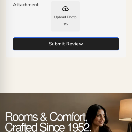
Attachment
backup
Upload Photo
0
/
5
Submit Review
Rooms & Comfort,
Crafted Since 1952.