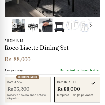
PREMIUM
Roco Lisette Dining Set
₨
88,000
Pay your way
Protected by dispatch video
RECOMMENDED
PAY 40%
PAY IN FULL
Rs 35,200
Rs 88,000
Reserve now, balance before
Simplest — single payment
dispatch