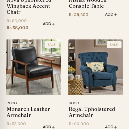
Wingback Accent
Console Table
Chair
₨
29,500
ADD
Original
₨
66,000
ADD
price
Current
₨
58,000
was:
price
₨ 66,000.
is:
SALE!
SALE!
₨ 58,000.
ROCO
ROCO
Monarch Leather
Regal Upholstered
Armchair
Armchair
Original
Original
₨
53,600
₨
66,000
ADD
ADD