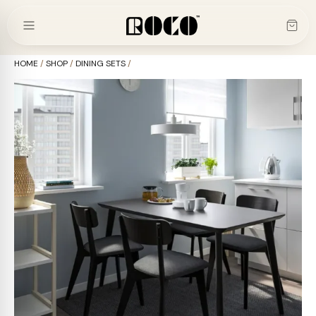
Skip
to
content
HOME
/
SHOP
/
DINING SETS
/