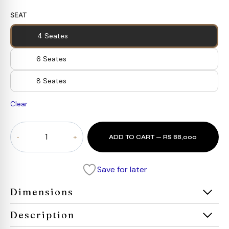
SEAT
4 Seates
6 Seates
8 Seates
Clear
Roco
ADD TO CART — RS 88,000
Lisette
Dining
Set
Save for later
quantity
Dimensions
Description