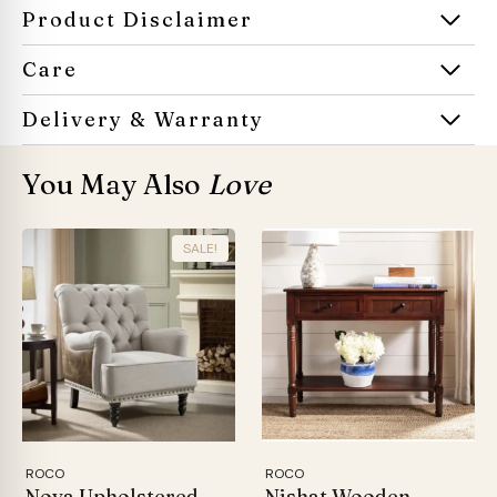
Product Disclaimer
Care
Delivery & Warranty
You May Also
Love
SALE!
ROCO
ROCO
Nova Upholstered
Nishat Wooden