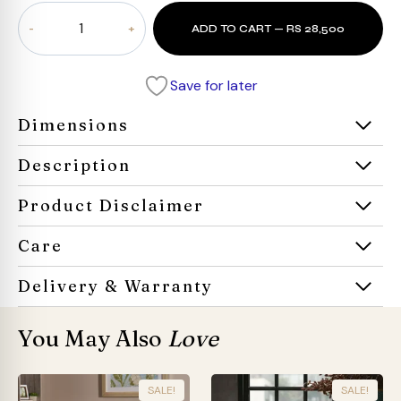
Oaktray
ADD TO CART — RS 28,500
Coffee
Table
quantity
Save for later
Dimensions
Description
Product Disclaimer
Care
Delivery & Warranty
You May Also
Love
SALE!
SALE!