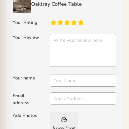
Oaktray Coffee Table
Your Rating
Your Review
Your name
Email
address
Add Photos
backup
Upload Photo