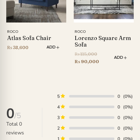
ROCO
ROCO
Atlas Sofa Chair
Lorenzo Square Arm
Sofa
₨
38,600
ADD
Original
₨
115,000
ADD
price
Current
₨
90,000
was:
price
₨ 115,000.
is:
₨ 90,000.
5
0
(0%)
4
0
(0%)
0
/5
3
0
(0%)
Total
0
2
0
(0%)
reviews
1
0
(0%)