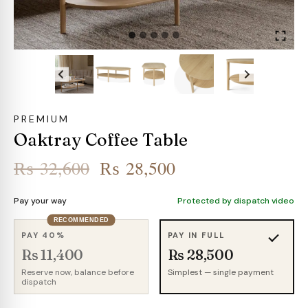
PREMIUM
Oaktray Coffee Table
Original
Current
₨
32,600
₨
28,500
price
price
Pay your way
Protected by dispatch video
was:
is:
RECOMMENDED
₨ 32,600.
₨ 28,500.
PAY 40%
PAY IN FULL
Rs 11,400
Rs 28,500
Reserve now, balance before
Simplest — single payment
dispatch