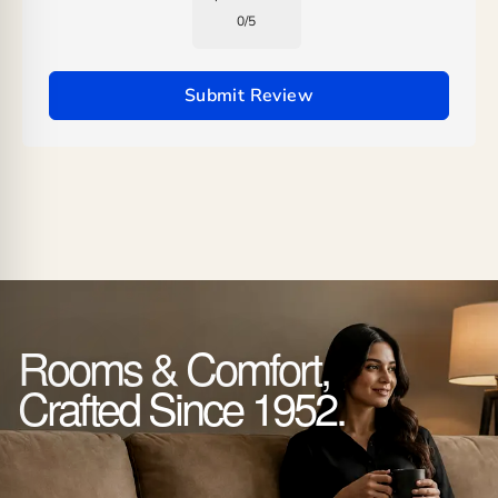
0
/
5
Submit Review
Rooms & Comfort,
Crafted Since 1952.