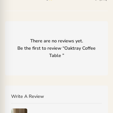
There are no reviews yet.
Be the first to review “
Oaktray Coffee
Table
”
Write A Review