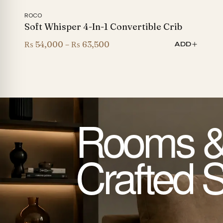
ROCO
Soft Whisper 4-In-1 Convertible Crib
Price
₨
54,000
–
₨
63,500
ADD
range:
₨ 54,000
through
₨ 63,500
Rooms &
Crafted 