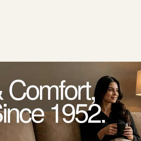
 Comfort,
Since 1952.