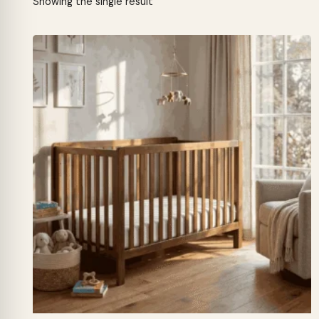
Showing the single result