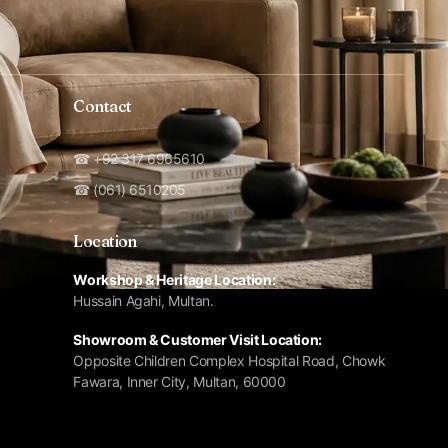
Contact
☎ +92 317 6965610
☎ (061) 6510205
Location
Workshop & Heritage Location:
Hussain Agahi, Multan.
Showroom & Customer Visit Location:
Opposite Children Complex Hospital Road, Chowk
Fawara, Inner City, Multan, 60000