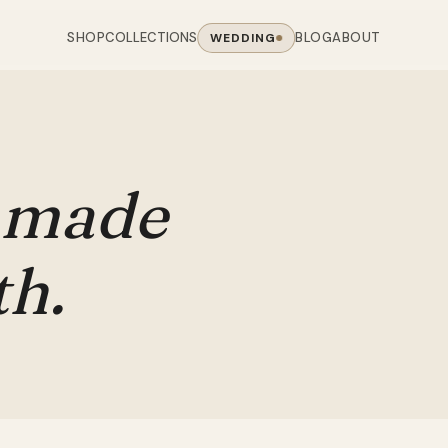
SHOP
BLOG
ABOUT
COLLECTIONS
WEDDING
OOM
LIVING ROOM
 COLLECTIONS
CHAIR COLLECTIONS
Sofas
nal Sofas
Accent Chairs
made
oards
Chairs
 Sofas
Cane Arm Chairs
NING TABLE
obes
Tables
Sofas
Stools
th.
ables
Coffee Tables
 Sofas
Rocking Chairs
om Chairs
Console Tables
rfield Sofas
Visitor Chairs
rs
TV Stands
Revolving Chairs
Beds