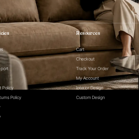
icies
Resources
es
Cart
Checkout
pport
Track Your Order
My Account
t Policy
Interior Design
urns Policy
Custom Design
y
y