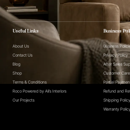
Useful Links
Business Pol
About Us
Business Polici
Contact Us
Privacy Policy
Blog
After Sales Su
Shop
Customer Care
Terms & Conditions
Partial Paymen
Roco Powered by Ali’s Interiors
Refund and Ret
Our Projects
Shipping Polic
Warranty Polic