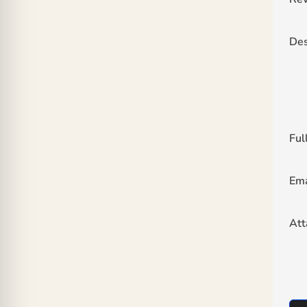
Des
Ful
Ema
At