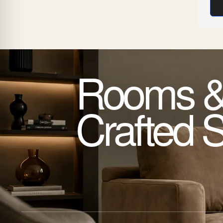
Rooms &
Crafted 