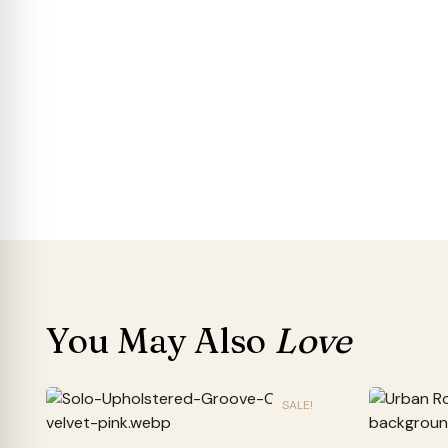
You May Also
Love
SALE!