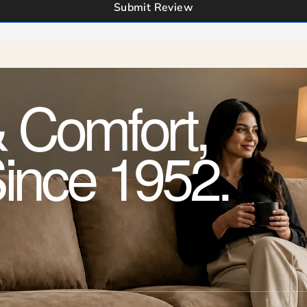
Submit Review
 Comfort,
Since 1952.