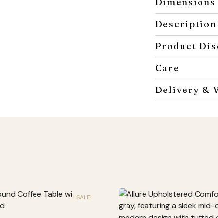
Dimensions
Description
Product Dis
Care
Delivery & 
SALE!