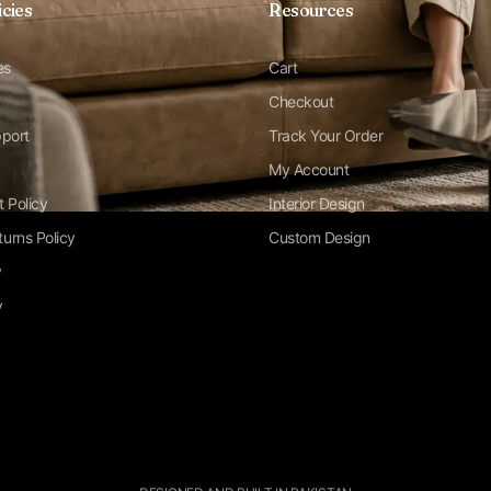
icies
Resources
es
Cart
Checkout
pport
Track Your Order
My Account
t Policy
Interior Design
urns Policy
Custom Design
y
y