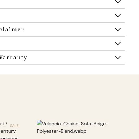
claimer
Warranty
SALE!