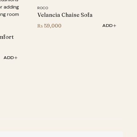
ROCO
Velancia Chaise Sofa
₨
59,000
ADD
mfort
ADD