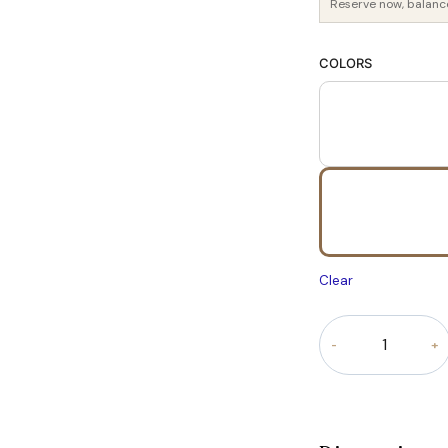
Reserve now, balanc
COLORS
Clear
Opulence
Bouclé
Chesterfield
Sofa
quantity