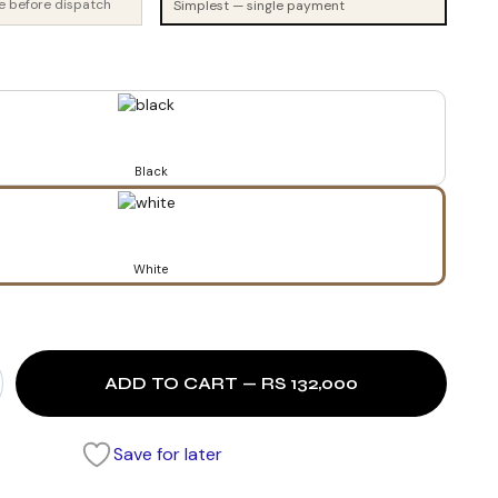
e before dispatch
Simplest — single payment
Black
White
ADD TO CART — RS 132,000
Save for later