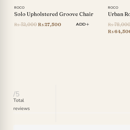
ROCO
ROCO
Solo Upholstered Groove Chair
Urban Ro
Original
Current
₨
32,000
₨
27,500
₨
78,00
ADD
price
price
₨
64,50
was:
is:
₨ 32,000.
₨ 27,500.
/5
Total
reviews