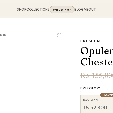
SHOP
COLLECTIONS
BLOG
ABOUT
WEDDING
OOM
LIVING ROOM
 COLLECTIONS
CHAIR COLLECTIONS
Sofas
PREMIUM
nal Sofas
Accent Chairs
Opulen
oards
Chairs
 Sofas
Cane Arm Chairs
NING TABLE
obes
Tables
Cheste
Sofas
Stools
ables
Coffee Tables
 Sofas
Rocking Chairs
₨
155,00
om Chairs
Console Tables
rfield Sofas
Visitor Chairs
rs
TV Stands
Revolving Chairs
Pay your way
Beds
RECOM
PAY 40%
Rs 52,800