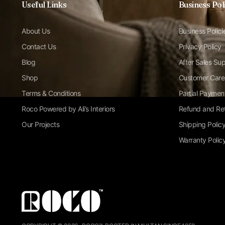
Useful Links
Business Pol
About Us
Business Polici
Contact Us
Privacy Policy
Blog
After Sales Su
Shop
Customer Care
Terms & Conditions
Partial Paymen
Roco Powered by Ali’s Interiors
Refund and Ret
Our Projects
Shipping Polic
Warranty Polic