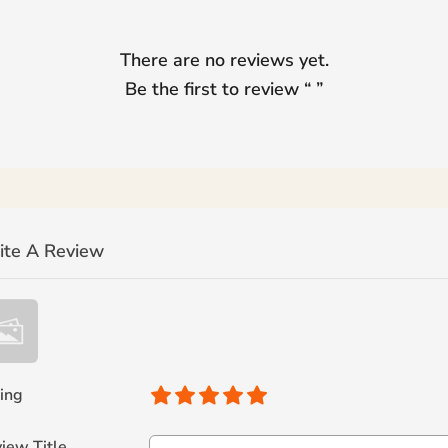
There are no reviews yet.
Be the first to review “
”
ite A Review
ing
iew Title