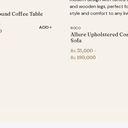
und Coffee Table
Original
0
ADD
ROCO
price
Current
0
Allure Upholstered Co
was:
price
Sofa
₨ 78,000.
is:
₨
35,000
–
₨ 64,500.
Price
₨
190,000
range:
₨ 35,000
through
₨ 190,000