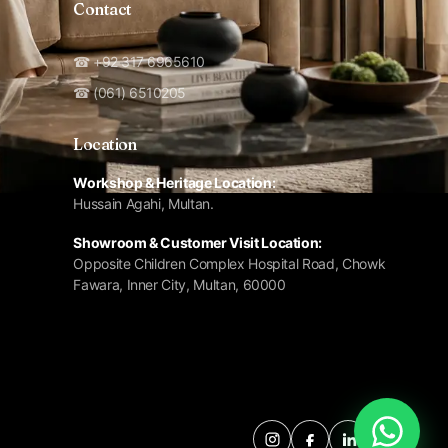
Contact
☎ +92 317 6965610
☎ (061) 6510205
Location
Workshop & Heritage Location:
Hussain Agahi, Multan.
Showroom & Customer Visit Location:
Opposite Children Complex Hospital Road, Chowk
Fawara, Inner City, Multan, 60000