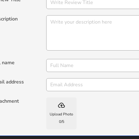
cription
l name
il address
tachment
backup
Upload Photo
0
/
5