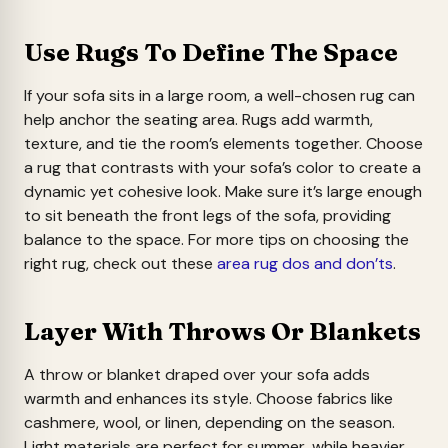
Use Rugs To Define The Space
If your sofa sits in a large room, a well-chosen rug can
help anchor the seating area. Rugs add warmth,
texture, and tie the room’s elements together. Choose
a rug that contrasts with your sofa’s color to create a
dynamic yet cohesive look. Make sure it’s large enough
to sit beneath the front legs of the sofa, providing
balance to the space. For more tips on choosing the
right rug, check out these
area rug dos and don’ts
.
Layer With Throws Or Blankets
A throw or blanket draped over your sofa adds
warmth and enhances its style. Choose fabrics like
cashmere, wool, or linen, depending on the season.
Light materials are perfect for summer, while heavier