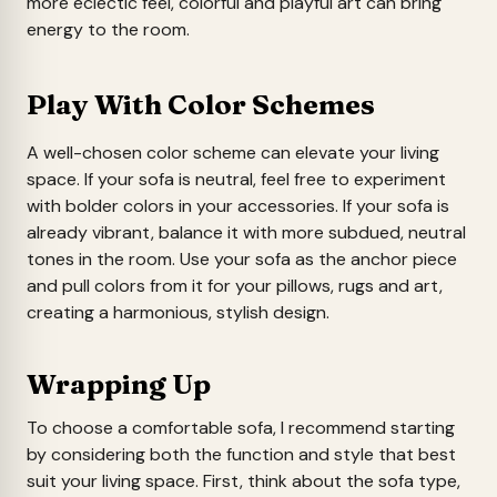
more eclectic feel, colorful and playful art can bring
energy to the room.
Play With Color Schemes
A well-chosen color scheme can elevate your living
space. If your sofa is neutral, feel free to experiment
with bolder colors in your accessories. If your sofa is
already vibrant, balance it with more subdued, neutral
tones in the room. Use your sofa as the anchor piece
and pull colors from it for your pillows, rugs and art,
creating a harmonious, stylish design.
Wrapping Up
To choose a comfortable sofa, I recommend starting
by considering both the function and style that best
suit your living space. First, think about the sofa type,