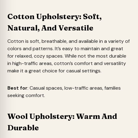
Cotton Upholstery: Soft,
Natural, And Versatile
Cotton is soft, breathable, and available in a variety of
colors and patterns. It’s easy to maintain and great
for relaxed, cozy spaces. While not the most durable
in high-traffic areas, cotton’s comfort and versatility
make it a great choice for casual settings.
Best for
: Casual spaces, low-traffic areas, families
seeking comfort.
Wool Upholstery: Warm And
Durable