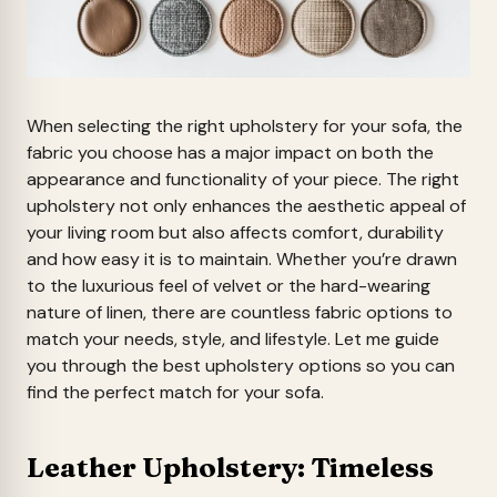
When selecting the right upholstery for your sofa, the
fabric you choose has a major impact on both the
appearance and functionality of your piece. The right
upholstery not only enhances the aesthetic appeal of
your living room but also affects comfort, durability
and how easy it is to maintain. Whether you’re drawn
to the luxurious feel of velvet or the hard-wearing
nature of linen, there are countless fabric options to
match your needs, style, and lifestyle. Let me guide
you through the best upholstery options so you can
find the perfect match for your sofa.
Leather Upholstery: Timeless