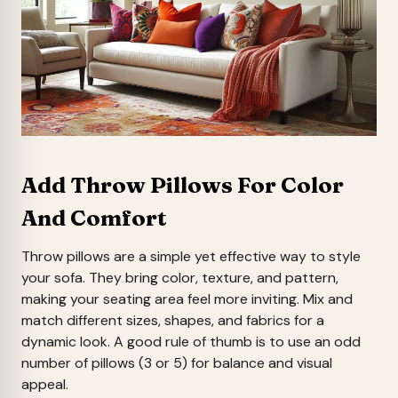
Add Throw Pillows For Color
And Comfort
Throw pillows are a simple yet effective way to style
your sofa. They bring color, texture, and pattern,
making your seating area feel more inviting. Mix and
match different sizes, shapes, and fabrics for a
dynamic look. A good rule of thumb is to use an odd
number of pillows (3 or 5) for balance and visual
appeal.