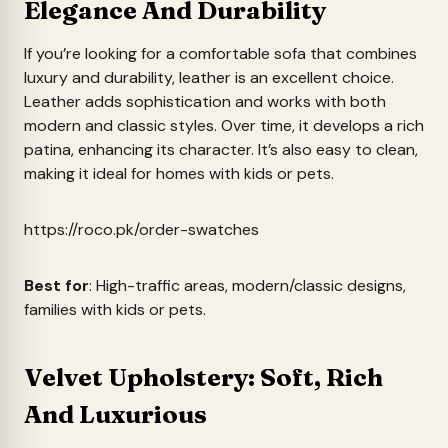
Elegance And Durability
If you’re looking for a comfortable sofa that combines
luxury and durability, leather is an excellent choice.
Leather adds sophistication and works with both
modern and classic styles. Over time, it develops a rich
patina, enhancing its character. It’s also easy to clean,
making it ideal for homes with kids or pets.
https://roco.pk/order-swatches
Best for
: High-traffic areas, modern/classic designs,
families with kids or pets.
Velvet Upholstery: Soft, Rich
And Luxurious