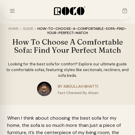
Skip
to
content
HOME
>
GUIDE
>
HOW-TO-CHOOSE-A-COMFORTABLE-SOFA-FIND-
YOUR-PERFECT-MATCH
How To Choose A Comfortable
Sofa: Find Your Perfect Match
Looking for the best sofa for comfort? Explore our ultimate guide
to comfortable sofas, featuring styles like sectionals, recliners, and
sofa beds.
BY ABDULLAH BHATTI
Fact Checked By Ahsan
When I think about choosing the best sofa for my
home, the sofa is so much more than just a piece of
furniture, it’s the centerpiece of my living room, the