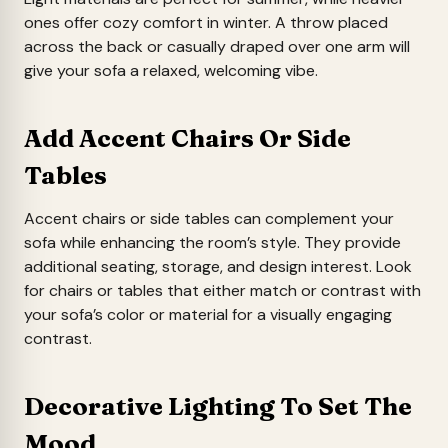
ones offer cozy comfort in winter. A throw placed
across the back or casually draped over one arm will
give your sofa a relaxed, welcoming vibe.
Add Accent Chairs Or Side
Tables
Accent chairs or side tables can complement your
sofa while enhancing the room’s style. They provide
additional seating, storage, and design interest. Look
for chairs or tables that either match or contrast with
your sofa’s color or material for a visually engaging
contrast.
Decorative Lighting To Set The
Mood