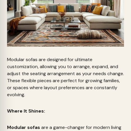
Modular sofas are designed for ultimate
customization, allowing you to arrange, expand, and
adjust the seating arrangement as your needs change.
These flexible pieces are perfect for growing families,
or spaces where layout preferences are constantly
evolving.
Where It Shines:
Modular sofas
are a game-changer for modern living