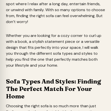
spot where I relax after a long day, entertain friends,
or unwind with family. With so many options to choose
from, finding the right sofa can feel overwhelming. But
don’t worry!
Whether you are looking for a cozy corner to curl up
with a book, a stylish statement piece or a versatile
design that fits perfectly into your space, I will walk
you through the different sofa types and styles to
help you find the one that perfectly matches both
your lifestyle and your home.
Sofa Types And Styles: Finding
The Perfect Match For Your
Home
Choosing the right sofa is so much more than just