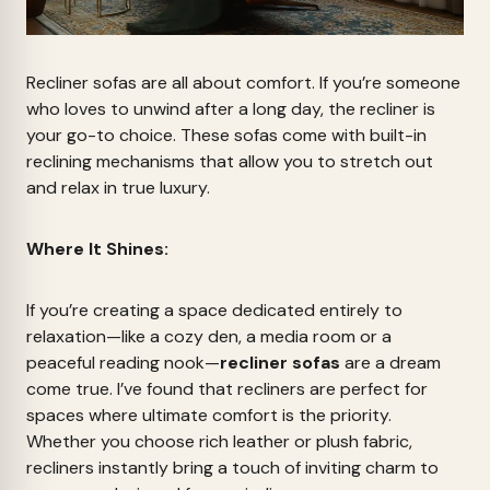
Recliner sofas are all about comfort. If you’re someone
who loves to unwind after a long day, the recliner is
your go-to choice. These sofas come with built-in
reclining mechanisms that allow you to stretch out
and relax in true luxury.
Where It Shines:
If you’re creating a space dedicated entirely to
relaxation—like a cozy den, a media room or a
peaceful reading nook—
recliner sofas
are a dream
come true. I’ve found that recliners are perfect for
spaces where ultimate comfort is the priority.
Whether you choose rich leather or plush fabric,
recliners instantly bring a touch of inviting charm to