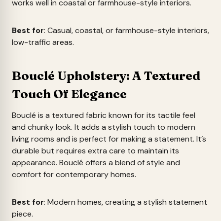
works well in coastal or farmhouse-style interiors.
Best for
: Casual, coastal, or farmhouse-style interiors,
low-traffic areas.
Bouclé Upholstery: A Textured
Touch Of Elegance
Bouclé is a textured fabric known for its tactile feel
and chunky look. It adds a stylish touch to modern
living rooms and is perfect for making a statement. It’s
durable but requires extra care to maintain its
appearance. Bouclé offers a blend of style and
comfort for contemporary homes.
Best for
: Modern homes, creating a stylish statement
piece.