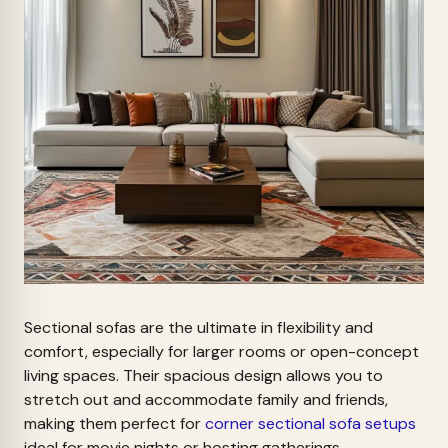
Sectional sofas are the ultimate in flexibility and
comfort, especially for larger rooms or open-concept
living spaces. Their spacious design allows you to
stretch out and accommodate family and friends,
making them perfect for
corner sectional sofa setups
ideal for movie nights or hosting gatherings.