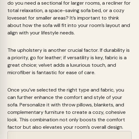
do you need a sectional for larger rooms, a recliner for
total relaxation, a space-saving sofa bed, or a cozy
loveseat for smaller areas? It’s important to think
about how the sofa will fit into your room’s layout and
align with your lifestyle needs.
The upholstery is another crucial factor. If durability is
a priority, go for leather; if versatility is key, fabric is a
great choice; velvet adds a luxurious touch, and
microfiber is fantastic for ease of care.
Once you’ve selected the right type and fabric, you
can further enhance the comfort and style of your
sofa. Personalize it with throw pillows, blankets, and
complementary furniture to create a cozy, cohesive
look. This combination not only boosts the comfort
factor but also elevates your room’s overall design.