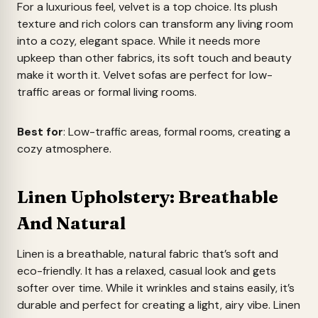
For a luxurious feel, velvet is a top choice. Its plush
texture and rich colors can transform any living room
into a cozy, elegant space. While it needs more
upkeep than other fabrics, its soft touch and beauty
make it worth it. Velvet sofas are perfect for low-
traffic areas or formal living rooms.
Best for
: Low-traffic areas, formal rooms, creating a
cozy atmosphere.
Linen Upholstery: Breathable
And Natural
Linen is a breathable, natural fabric that’s soft and
eco-friendly. It has a relaxed, casual look and gets
softer over time. While it wrinkles and stains easily, it’s
durable and perfect for creating a light, airy vibe. Linen