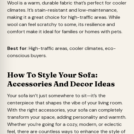
Wool is a warm, durable fabric that’s perfect for cooler
climates. It’s stain-resistant and low-maintenance,
making it a great choice for high-traffic areas. While
wool can feel scratchy to some, its resilience and
comfort make it ideal for families or homes with pets.
Best for
: High-traffic areas, cooler climates, eco-
conscious buyers.
How To Style Your Sofa:
Accessories And Decor Ideas
Your sofa isn’t just somewhere to sit—it’s the
centerpiece that shapes the vibe of your living room.
With the right accessories, your sofa can completely
transform your space, adding personality and warmth.
Whether you’re going for a cozy, modern, or eclectic
feel, there are countless ways to enhance the style of