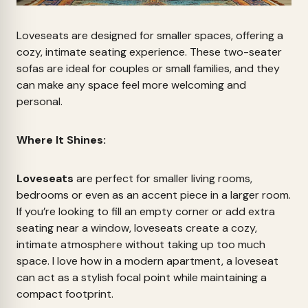
Loveseats are designed for smaller spaces, offering a
cozy, intimate seating experience. These two-seater
sofas are ideal for couples or small families, and they
can make any space feel more welcoming and
personal.
Where It Shines:
Loveseats
are perfect for smaller living rooms,
bedrooms or even as an accent piece in a larger room.
If you’re looking to fill an empty corner or add extra
seating near a window, loveseats create a cozy,
intimate atmosphere without taking up too much
space. I love how in a modern apartment, a loveseat
can act as a stylish focal point while maintaining a
compact footprint.