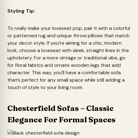
Styling Tip:
To really make your loveseat pop, pair it with a colorful
or patterned rug and unique throw pillows that match
your decor style. If you’re aiming for a chic, modern
look, choose a loveseat with sleek, straight lines in the
upholstery. For a more vintage or traditional vibe, go
for floral fabrics and ornate wooden legs that add
character. This way, you’ll have a comfortable sofa
that’s perfect for any small space while still adding a
touch of style to your living room.
Chesterfield Sofas – Classic
Elegance For Formal Spaces