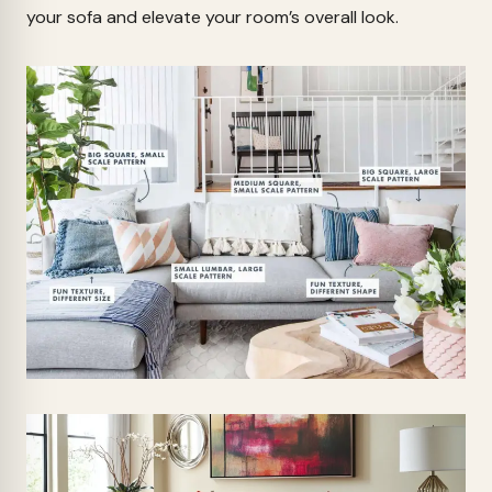
your sofa and elevate your room’s overall look.