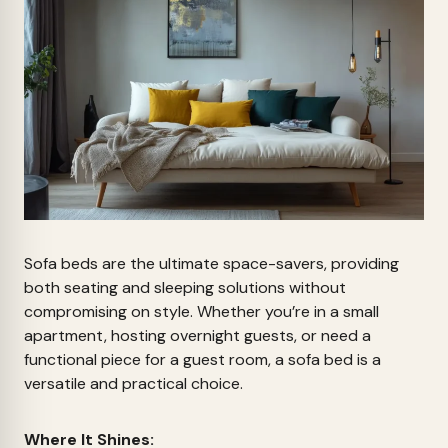
Sofa beds are the ultimate space-savers, providing
both seating and sleeping solutions without
compromising on style. Whether you’re in a small
apartment, hosting overnight guests, or need a
functional piece for a guest room, a sofa bed is a
versatile and practical choice.
Where It Shines: