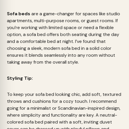
Sofa beds
are a game-changer for spaces like studio
apartments, multi-purpose rooms, or guest rooms. If
you’re working with limited space or need a flexible
option, a sofa bed offers both seating during the day
and a comfortable bed at night. I’ve found that
choosing a sleek, modern sofa bed in a solid color
ensures it blends seamlessly into any room without
taking away from the overall style.
Styling Tip:
To keep your sofa bed looking chic, add soft, textured
throws and cushions for a cozy touch. I recommend
going for a minimalist or Scandinavian-inspired design,
where simplicity and functionality are key. A neutral-
colored sofa bed paired with a soft, inviting duvet
cover can be dressed up with playful pillows and