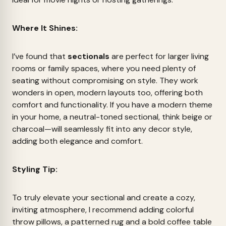
Where It Shines:
I’ve found that
sectionals
are perfect for larger living
rooms or family spaces, where you need plenty of
seating without compromising on style. They work
wonders in open, modern layouts too, offering both
comfort and functionality. If you have a modern theme
in your home, a neutral-toned sectional, think beige or
charcoal—will seamlessly fit into any decor style,
adding both elegance and comfort.
Styling Tip:
To truly elevate your sectional and create a cozy,
inviting atmosphere, I recommend adding colorful
throw pillows, a patterned rug and a bold coffee table