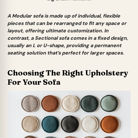
A
Modular sofa
is made up of individual, flexible
pieces that can be rearranged to fit any space or
layout, offering ultimate customization. In
contrast, a
Sectional sofa
comes in a fixed design,
usually an L or U-shape, providing a permanent
seating solution that’s perfect for larger spaces.
Choosing The Right Upholstery
For Your Sofa