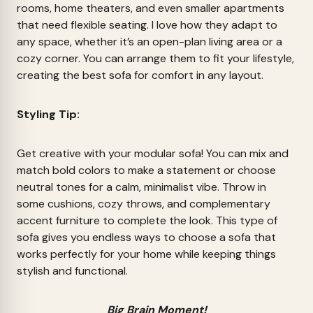
rooms, home theaters, and even smaller apartments
that need flexible seating. I love how they adapt to
any space, whether it’s an open-plan living area or a
cozy corner. You can arrange them to fit your lifestyle,
creating the best sofa for comfort in any layout.
Styling Tip:
Get creative with your modular sofa! You can mix and
match bold colors to make a statement or choose
neutral tones for a calm, minimalist vibe. Throw in
some cushions, cozy throws, and complementary
accent furniture to complete the look. This type of
sofa gives you endless ways to choose a sofa that
works perfectly for your home while keeping things
stylish and functional.
Big Brain Moment!