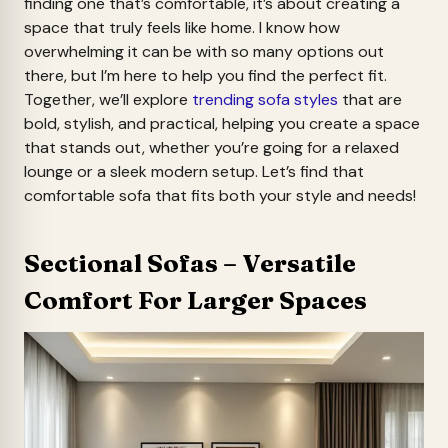
finding one that’s comfortable, it’s about creating a
space that truly feels like home. I know how
overwhelming it can be with so many options out
there, but I’m here to help you find the perfect fit.
Together, we’ll explore
trending sofa styles
that are
bold, stylish, and practical, helping you create a space
that stands out, whether you’re going for a relaxed
lounge or a sleek modern setup. Let’s find that
comfortable sofa that fits both your style and needs!
Sectional Sofas – Versatile
Comfort For Larger Spaces