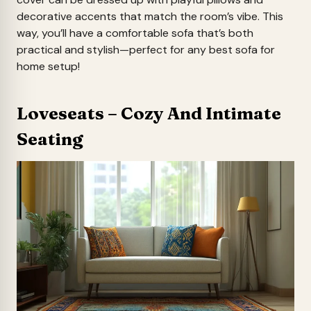
decorative accents that match the room’s vibe. This
way, you’ll have a comfortable sofa that’s both
practical and stylish—perfect for any best sofa for
home setup!
Loveseats – Cozy And Intimate
Seating