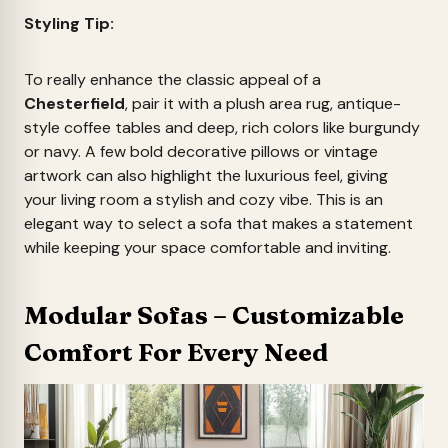
Styling Tip:
To really enhance the classic appeal of a
Chesterfield
, pair it with a plush area rug, antique-
style coffee tables and deep, rich colors like burgundy
or navy. A few bold decorative pillows or vintage
artwork can also highlight the luxurious feel, giving
your living room a stylish and cozy vibe. This is an
elegant way to select a sofa that makes a statement
while keeping your space comfortable and inviting.
Modular Sofas – Customizable
Comfort For Every Need