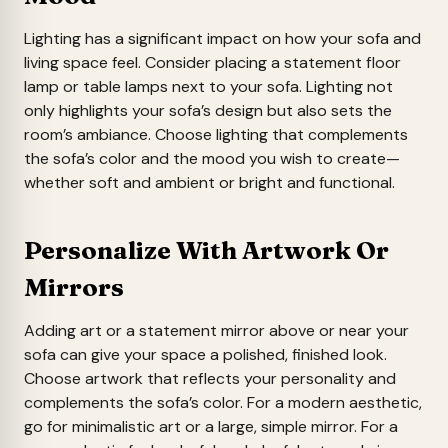
Lighting has a significant impact on how your sofa and
living space feel. Consider placing a statement floor
lamp or table lamps next to your sofa. Lighting not
only highlights your sofa’s design but also sets the
room’s ambiance. Choose lighting that complements
the sofa’s color and the mood you wish to create—
whether soft and ambient or bright and functional.
Personalize With Artwork Or
Mirrors
Adding art or a statement mirror above or near your
sofa can give your space a polished, finished look.
Choose artwork that reflects your personality and
complements the sofa’s color. For a modern aesthetic,
go for minimalistic art or a large, simple mirror. For a