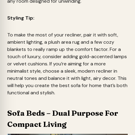
any room designed for unwinding.
Styling Tip:
To make the most of your recliner, pair it with soft,
ambient lighting, a plush area rug and a few cozy
blankets to really ramp up the comfort factor. For a
touch of luxury, consider adding gold-accented lamps
or velvet cushions. If you’re aiming for a more
minimalist style, choose a sleek, modern recliner in
neutral tones and balance it with light, airy decor. This
will help you create the best sofa for home that’s both
functional and stylish.
Sofa Beds – Dual Purpose For
Compact Living