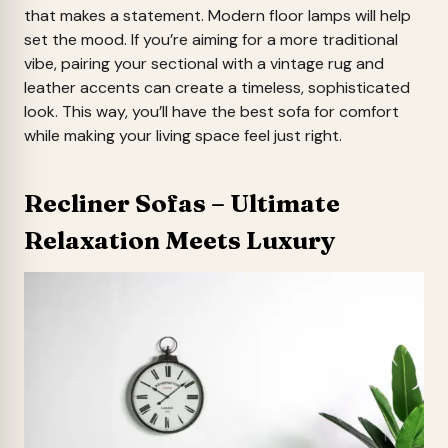
that makes a statement. Modern floor lamps will help
set the mood. If you’re aiming for a more traditional
vibe, pairing your sectional with a vintage rug and
leather accents can create a timeless, sophisticated
look. This way, you’ll have the best sofa for comfort
while making your living space feel just right.
Recliner Sofas – Ultimate
Relaxation Meets Luxury