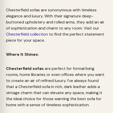
Chesterfield sofas are synonymous with timeless
elegance and luxury. With their signature deep-
buttoned upholstery and rolled arms, they add an air
of sophistication and charm to any room. Visit our
Chesterfield collection
to find the perfect statement
piece for your space.
Where It Shines:
Chesterfield sofas
are perfect for formal living
rooms, home libraries or even offices where you want
to create an air of refined luxury. I’ve always found
that a Chesterfield sofa in rich, dark leather adds a
vintage charm that can elevate any space, making it
the ideal choice for those wanting the best sofa for
home with a sense of timeless sophistication.