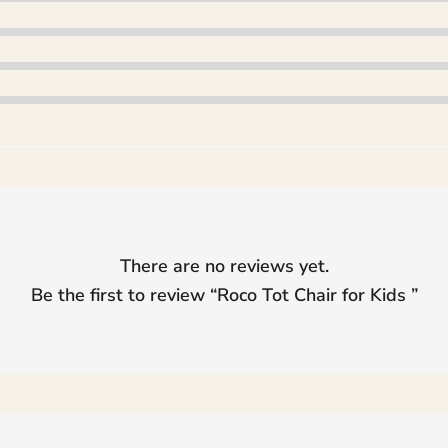
There are no reviews yet.
Be the first to review “
Roco Tot Chair for Kids
”