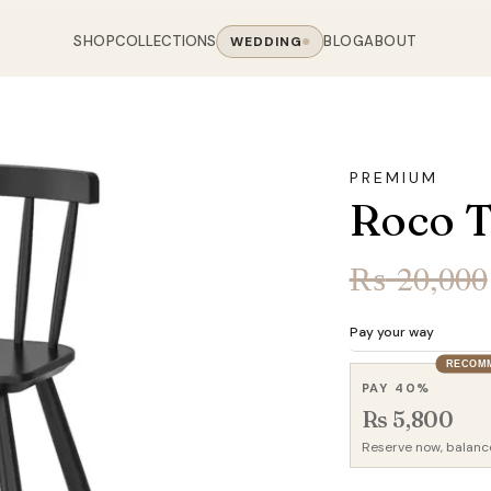
SHOP
COLLECTIONS
BLOG
ABOUT
WEDDING
OOM
LIVING ROOM
 COLLECTIONS
CHAIR COLLECTIONS
Sofas
PREMIUM
nal Sofas
Accent Chairs
Roco T
oards
Chairs
 Sofas
Cane Arm Chairs
NING TABLE
obes
Tables
Sofas
Stools
₨
20,000
ables
Coffee Tables
 Sofas
Rocking Chairs
om Chairs
Console Tables
rfield Sofas
Visitor Chairs
Pay your way
rs
TV Stands
RECOM
Revolving Chairs
PAY 40%
Beds
Rs 5,800
Reserve now, balanc