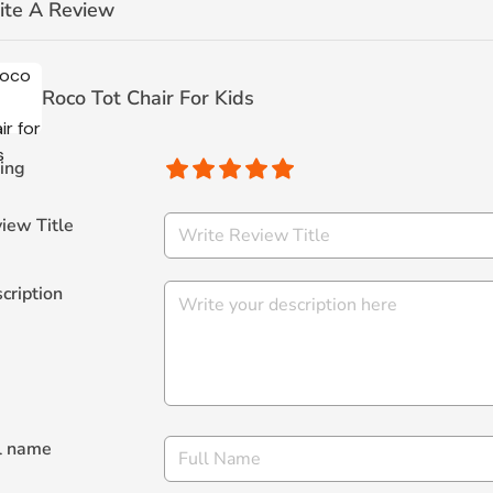
ite A Review
Roco Tot Chair For Kids
ing
iew Title
cription
l name