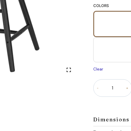
COLORS
Clear
Roco
Tot
Chair
for
Kids
quantity
Dimensions