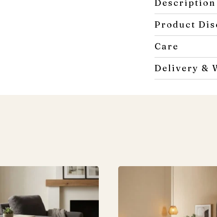
Description
Product Dis
Care
Delivery & 