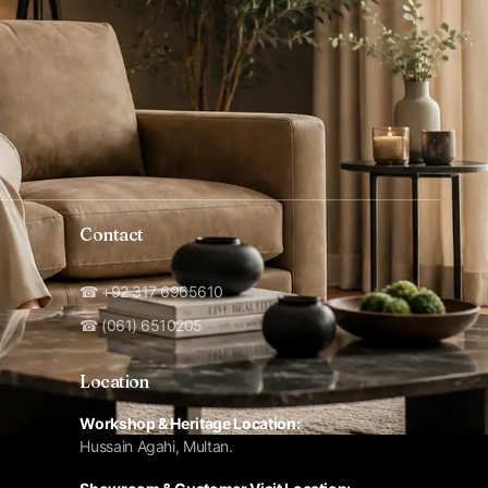
Contact
☎ +92 317 6965610
☎ (061) 6510205
Location
Workshop & Heritage Location:
Hussain Agahi, Multan.