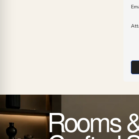
Ema
At
Rooms &