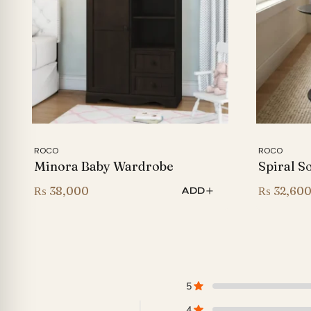
ROCO
ROCO
Minora Baby Wardrobe
Spiral S
₨
38,000
₨
32,60
ADD
5
4