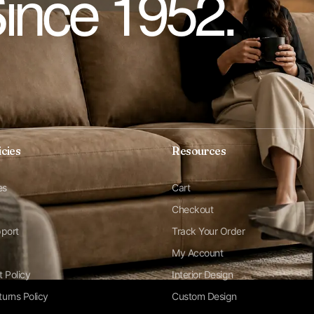
Since 1952.
icies
Resources
es
Cart
Checkout
pport
Track Your Order
My Account
t Policy
Interior Design
urns Policy
Custom Design