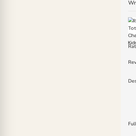
Wr
Rat
Rev
Des
Ful