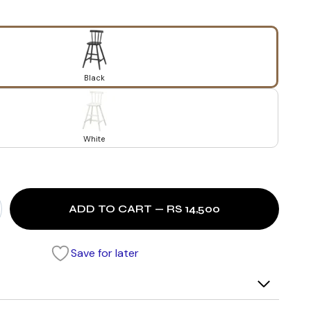
Black
White
ADD TO CART — RS 14,500
Save for later