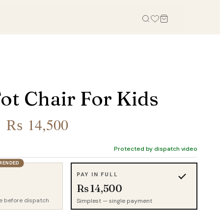
OFFICE
STUDY, KIDS & OUTDOOR
Office Tables
Bookcases
ot Chair For Kids
Office Chairs
Gaming Desk
Office Sofas
Study Table
Original
Current
₨
14,500
Office Storage
Wall Shelves
price
price
Credenza
Kid Chairs
Protected by dispatch video
was:
is:
Cabinets
MENDED
Kids Wardrobes
₨ 20,000.
₨ 14,500.
PAY IN FULL
Outdoor Chairs
Rs 14,500
Outdoor Tables
e before dispatch
Simplest — single payment
Outdoor Sofas