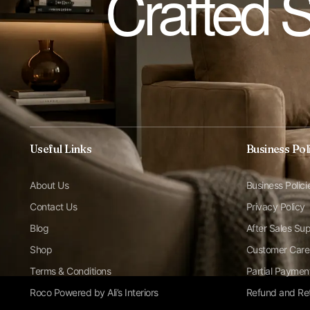
Crafted 
Useful Links
Business Pol
About Us
Business Polici
Contact Us
Privacy Policy
Blog
After Sales Su
Shop
Customer Care
Terms & Conditions
Partial Paymen
Roco Powered by Ali’s Interiors
Refund and Ret