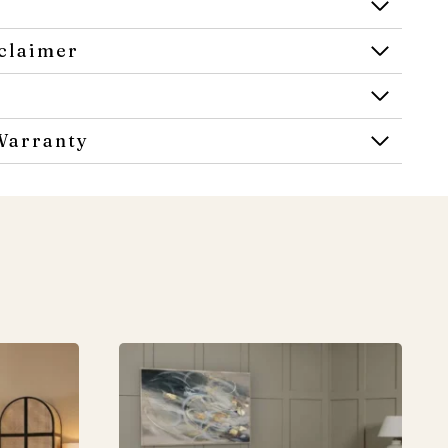
claimer
Warranty