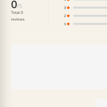
0
/5
3
Total
0
2
reviews
1