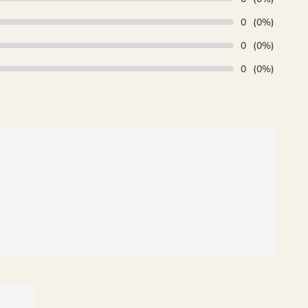
0
(0%)
0
(0%)
0
(0%)