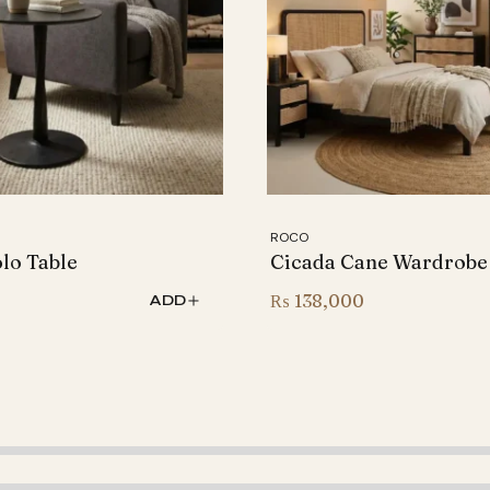
ROCO
olo Table
Cicada Cane Wardrobe
0
₨
138,000
ADD