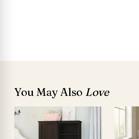
You May Also
Love