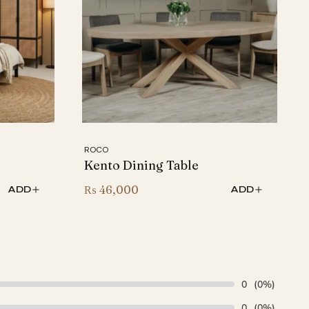
ROCO
Kento Dining Table
₨
46,000
ADD
ADD
0
(0%)
0
(0%)