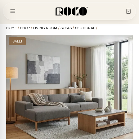
Skip
to
content
HOME
/
SHOP
/
LIVING ROOM
/
SOFAS
/
SECTIONAL
/
SALE!