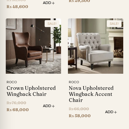
price
Current
₨
29,500
ADD
price
Current
₨
48,600
was:
price
was:
price
₨ 35,000.
is:
₨ 53,600.
is:
₨ 29,500.
SALE!
SALE!
₨ 48,600.
ROCO
ROCO
Crown Upholstered
Nova Upholstered
Wingback Chair
Wingback Accent
Chair
Original
₨
76,000
ADD
Original
₨
66,000
price
Current
₨
68,000
ADD
price
Current
₨
58,000
was:
price
was:
price
₨ 76,000.
is: