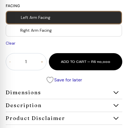
FACING
Left Arm Facing
Right Arm Facing
Clear
Ascend
ADD TO CART — RS 110,000
Sectional
Sofa
quantity
Save for later
Dimensions
Description
Product Disclaimer