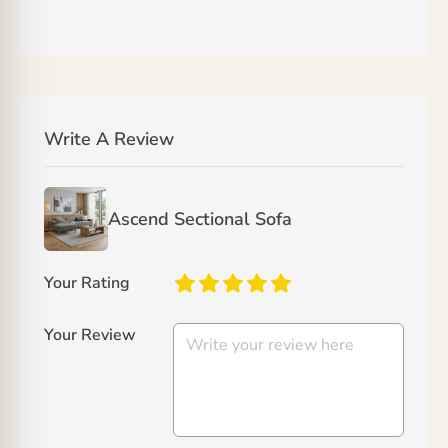
Write A Review
Ascend Sectional Sofa
Your Rating
Your Review