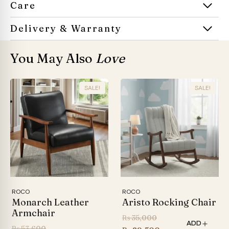
Care
Delivery & Warranty
You May Also
Love
SALE!
SALE!
ROCO
ROCO
Monarch Leather
Aristo Rocking Chair
Armchair
Original
₨
35,000
ADD
Original
₨
53,600