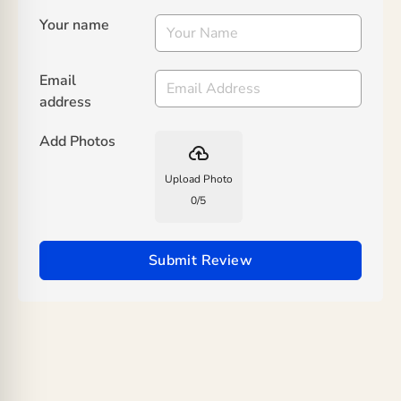
Your name
Email
address
Add Photos
backup
Upload Photo
0
/
5
Submit Review