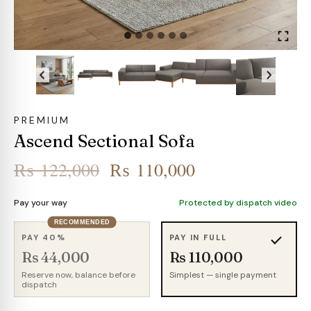
PREMIUM
Ascend Sectional Sofa
Original
Current
₨
122,000
₨
110,000
price
price
Pay your way
Protected by dispatch video
was:
is:
RECOMMENDED
₨ 122,000.
₨ 110,000.
PAY 40%
PAY IN FULL
Rs 44,000
Rs 110,000
Reserve now, balance before
Simplest — single payment
dispatch