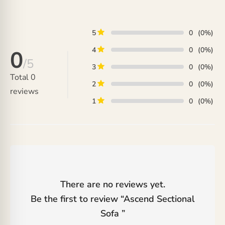
₨ 66,000.
is:
₨ 68,000.
₨ 58,000.
5
0
(0%)
4
0
(0%)
0
/5
3
0
(0%)
Total
0
2
0
(0%)
reviews
1
0
(0%)
There are no reviews yet.
Be the first to review “
Ascend Sectional
Sofa
”