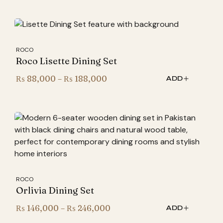
₨ 53,900
through
₨ 86,400
ROCO
Roco Lisette Dining Set
Price
₨
88,000
–
₨
188,000
ADD
range:
₨ 88,000
through
₨ 188,000
ROCO
Orlivia Dining Set
Price
₨
146,000
–
₨
246,000
ADD
range: