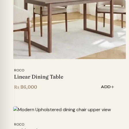
ROCO
Linear Dining Table
₨
86,000
ADD
ROCO