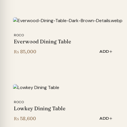
₨ 185,000
through
₨ 215,000
ROCO
Everwood Dining Table
₨
85,000
ADD
ROCO
Lowkey Dining Table
₨
58,600
ADD