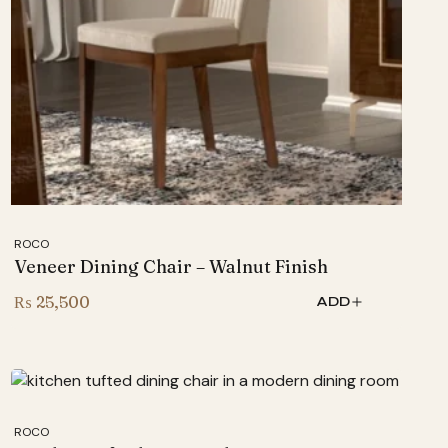
ROCO
Veneer Dining Chair – Walnut Finish
₨
25,500
ADD
ROCO