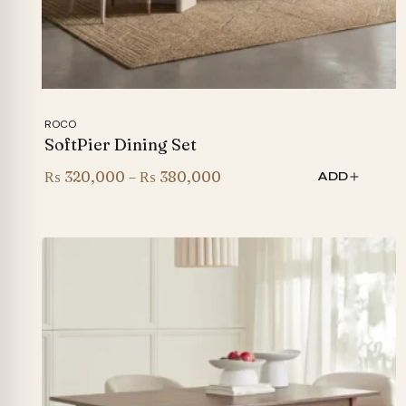
ROCO
SoftPier Dining Set
Price
₨
320,000
–
₨
380,000
ADD
range:
₨ 320,000
through
₨ 380,000