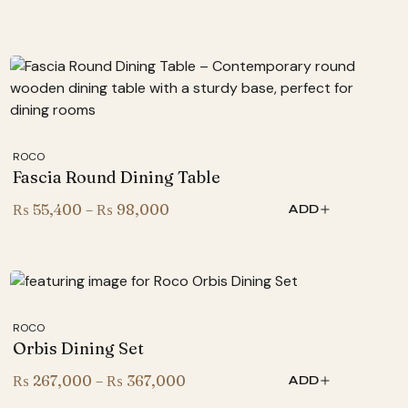
ROCO
Fascia Round Dining Table
Price
₨
55,400
–
₨
98,000
ADD
range:
₨ 55,400
through
₨ 98,000
ROCO
Orbis Dining Set
Price
₨
267,000
–
₨
367,000
ADD
range: