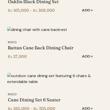
Oaklin Black Dining Set
Price
₨
165,000
–
₨
268,000
ADD
range:
₨ 165,000
through
₨ 268,000
ROCO
Rattan Cane Back Dining Chair
₨
27,000
ADD
ROCO
Cane Dining Set 6 Seater
Price
₨
265,000
–
₨
305,000
ADD