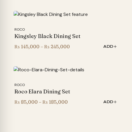
ROCO
Kingsley Black Dining Set
Price
₨
145,000
–
₨
245,000
ADD
range:
₨ 145,000
through
₨ 245,000
ROCO
Roco Elara Dining Set
Price
₨
85,000
–
₨
185,000
ADD
range:
₨ 85,000
through
₨ 185,000