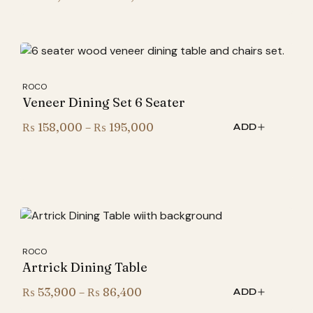
range:
₨ 265,000
through
₨ 305,000
ROCO
Veneer Dining Set 6 Seater
Price
₨
158,000
–
₨
195,000
ADD
range:
₨ 158,000
through
₨ 195,000
ROCO
Artrick Dining Table
Price
₨
53,900
–
₨
86,400
ADD
range: