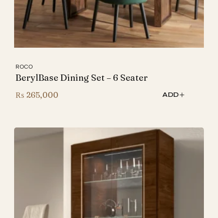
ROCO
BerylBase Dining Set – 6 Seater
₨
265,000
ADD