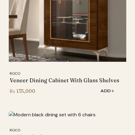
ROCO
Veneer Dining Cabinet With Glass Shelves
₨
135,000
ADD
ROCO