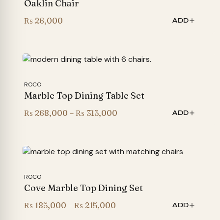
Oaklin Chair
₨
26,000
ADD
ROCO
Marble Top Dining Table Set
Price
₨
268,000
–
₨
315,000
ADD
range:
₨ 268,000
through
₨ 315,000
ROCO
Cove Marble Top Dining Set
Price
₨
185,000
–
₨
215,000
ADD
range: