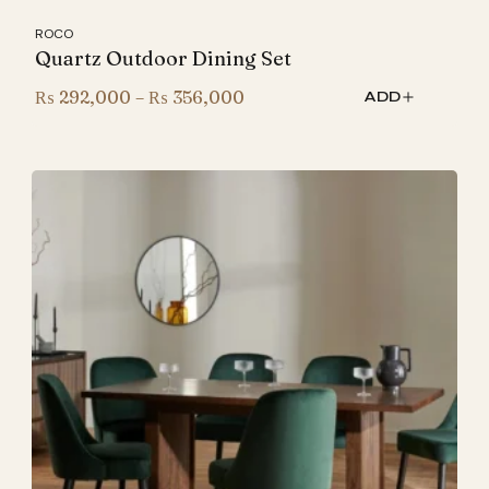
ROCO
Quartz Outdoor Dining Set
Price
₨
292,000
–
₨
356,000
ADD
range:
₨ 292,000
through
₨ 356,000