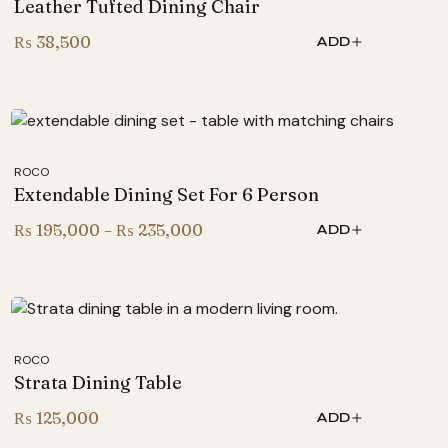
Leather Tufted Dining Chair
₨
38,500
ADD
ROCO
Extendable Dining Set For 6 Person
Price
₨
195,000
–
₨
235,000
ADD
range:
₨ 195,000
through
₨ 235,000
ROCO
Strata Dining Table
₨
125,000
ADD