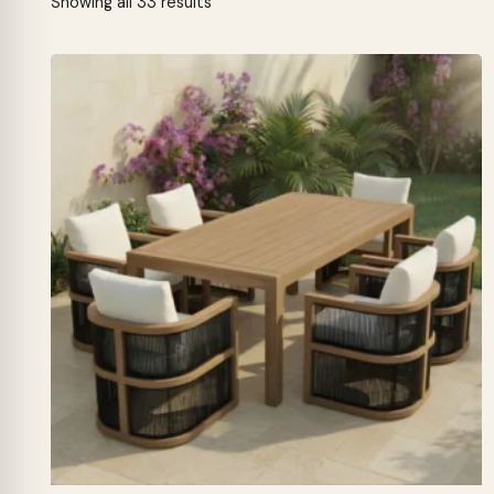
Sorted
Showing all 33 results
by
latest