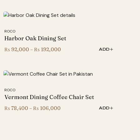
₨ 267,000
through
₨ 367,000
ROCO
Harbor Oak Dining Set
Price
₨
92,000
–
₨
192,000
ADD
range:
₨ 92,000
through
₨ 192,000
ROCO
Vermont Dining Coffee Chair Set
Price
₨
78,400
–
₨
106,000
ADD
range:
₨ 78,400
through
₨ 106,000