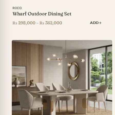
ROCO
Wharf Outdoor Dining Set
Price
₨
298,000
–
₨
362,000
ADD
range:
₨ 298,000
through
₨ 362,000