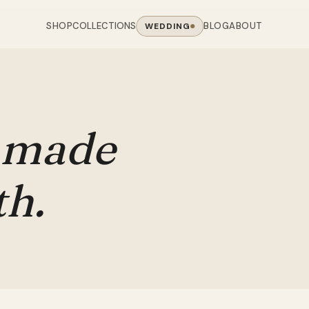
SHOP
BLOG
ABOUT
COLLECTIONS
WEDDING
OOM
LIVING ROOM
 COLLECTIONS
CHAIR COLLECTIONS
Sofas
nal Sofas
Accent Chairs
made
oards
Chairs
 Sofas
Cane Arm Chairs
NING TABLE
obes
Tables
Sofas
Stools
th.
ables
Coffee Tables
 Sofas
Rocking Chairs
om Chairs
Console Tables
rfield Sofas
Visitor Chairs
rs
TV Stands
Revolving Chairs
Beds