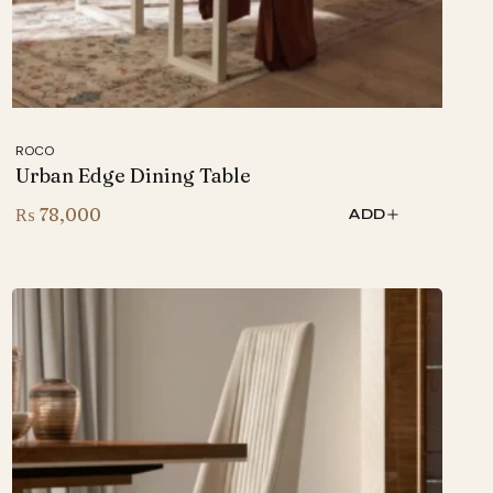
ROCO
Urban Edge Dining Table
₨
78,000
ADD