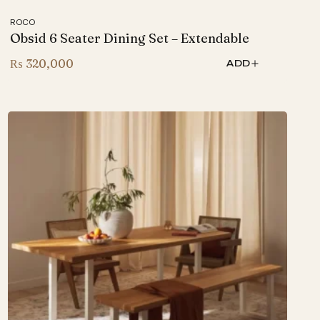
ROCO
Obsid 6 Seater Dining Set – Extendable
₨
320,000
ADD