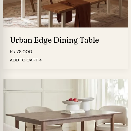
Urban Edge Dining Table
₨
78,000
ADD TO CART