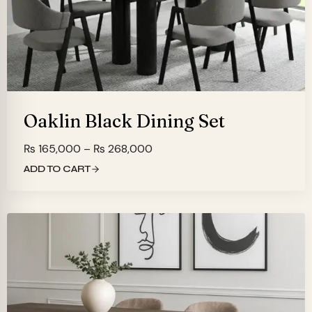
Oaklin Black Dining Set
Price
₨
165,000
–
₨
268,000
range:
ADD TO CART
₨ 165,000
through
₨ 268,000