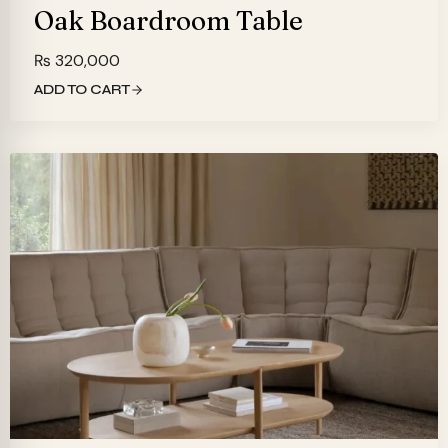
Oak Boardroom Table
₨
320,000
ADD TO CART