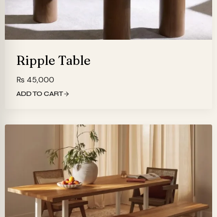
Ripple Table
₨
45,000
ADD TO CART