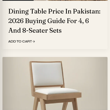
Dining Table Price In Pakistan:
2026 Buying Guide For 4, 6
And 8-Seater Sets
ADD TO CART