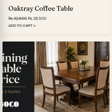
Oaktray Coffee Table
Original
Current
₨
32,600
₨
28,500
price
price
ADD TO CART
was:
is:
₨ 32,600.
₨ 28,500.