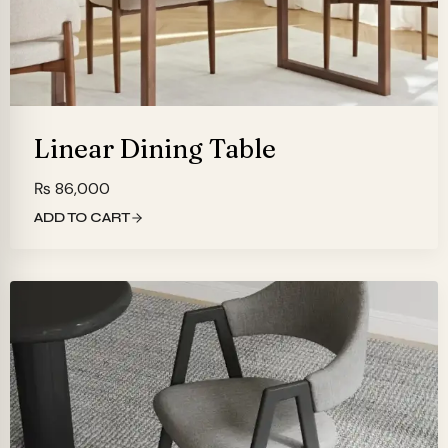
Linear Dining Table
₨
86,000
ADD TO CART