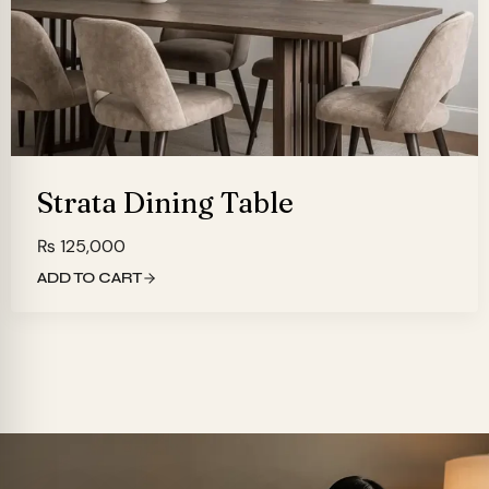
Strata Dining Table
₨
125,000
ADD TO CART