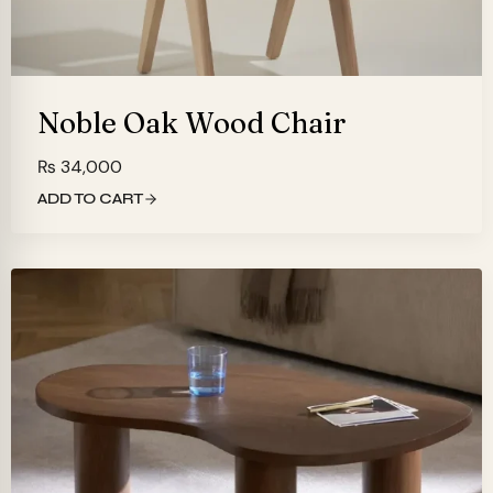
Noble Oak Wood Chair
₨
34,000
ADD TO CART