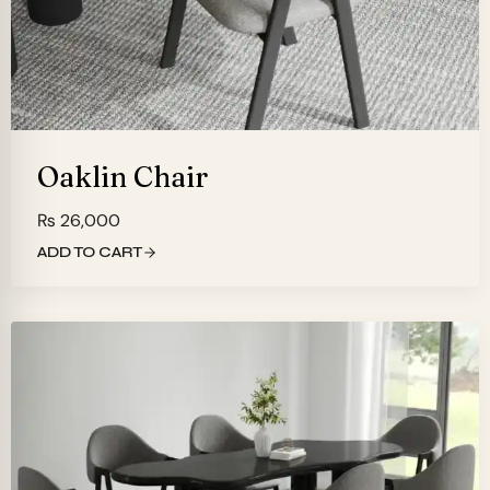
Oaklin Chair
₨
26,000
ADD TO CART