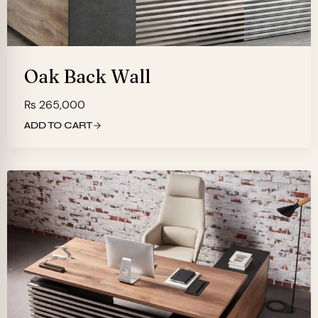
Oak Back Wall
₨
265,000
ADD TO CART