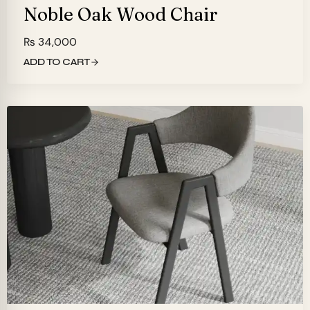
Noble Oak Wood Chair
₨
34,000
ADD TO CART