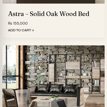
Astra – Solid Oak Wood Bed
₨
155,000
ADD TO CART