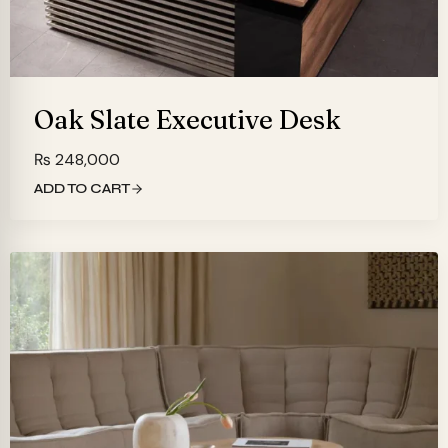
Oak Slate Executive Desk
₨
248,000
ADD TO CART