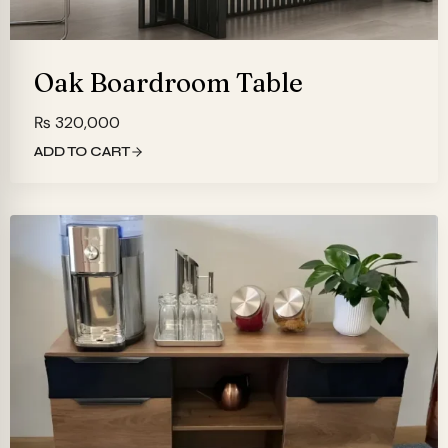
Oak Boardroom Table
₨
320,000
ADD TO CART