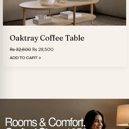
Oaktray Coffee Table
Original
Current
₨
32,600
₨
28,500
price
price
ADD TO CART
was:
is:
₨ 32,600.
₨ 28,500.
Rooms & Comfort,