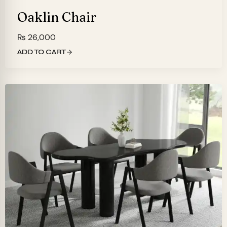
Oaklin Chair
₨
26,000
ADD TO CART