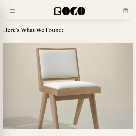
Skip
to
content
Here’s What We Found: