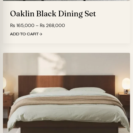
Oaklin Black Dining Set
Price
₨
165,000
–
₨
268,000
range:
ADD TO CART
₨ 165,000
through
₨ 268,000