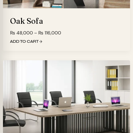
Oak Sofa
Price
₨
48,000
–
₨
116,000
range:
ADD TO CART
₨ 48,000
through
₨ 116,000