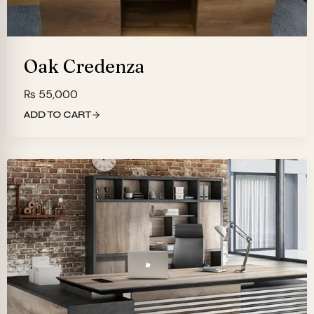
Oak Credenza
₨
55,000
ADD TO CART