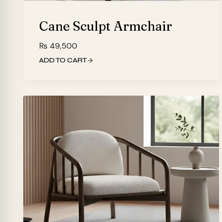
Cane Sculpt Armchair
₨
49,500
ADD TO CART