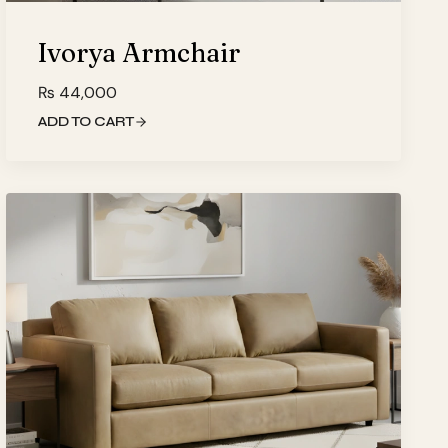
Ivorya Armchair
₨
44,000
ADD TO CART