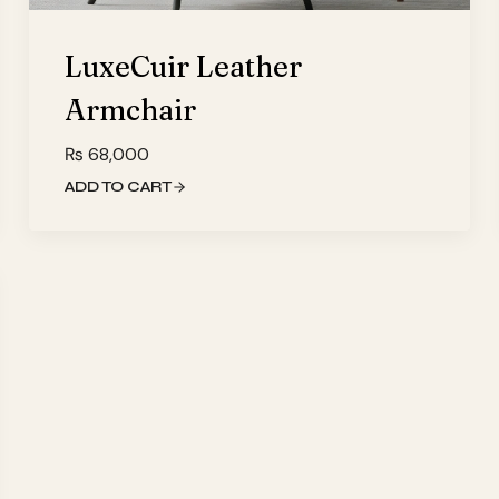
LuxeCuir Leather
Armchair
₨
68,000
ADD TO CART