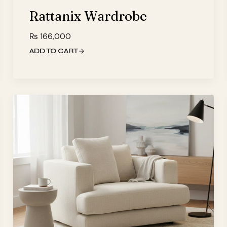
Rattanix Wardrobe
₨
166,000
ADD TO CART