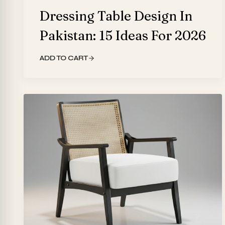
Dressing Table Design In
Pakistan: 15 Ideas For 2026
ADD TO CART