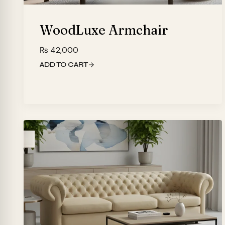
WoodLuxe Armchair
₨
42,000
ADD TO CART