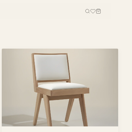
OFFICE
STUDY, KIDS & OUTDOOR
Office Tables
Bookcases
Office Chairs
Gaming Desk
Office Sofas
Study Table
Office Storage
Wall Shelves
Credenza
Kid Chairs
Cabinets
Kids Wardrobes
Outdoor Chairs
Outdoor Tables
Outdoor Sofas