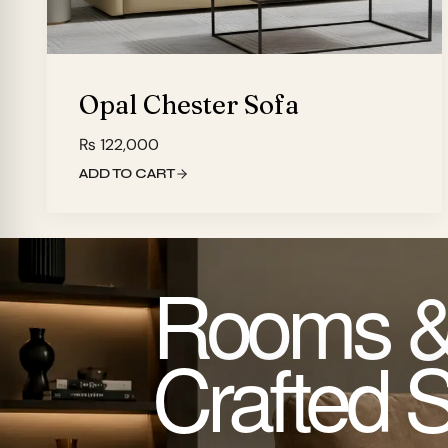
Opal Chester Sofa
₨
122,000
ADD TO CART
Rooms &
Crafted 