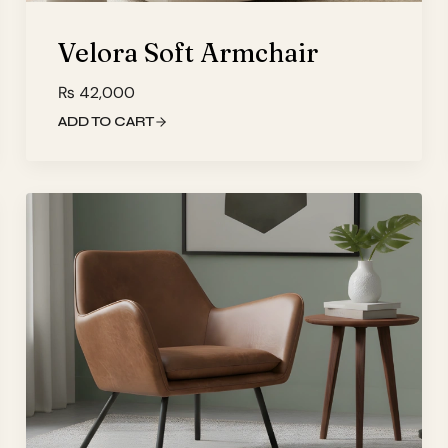
Velora Soft Armchair
₨
42,000
ADD TO CART