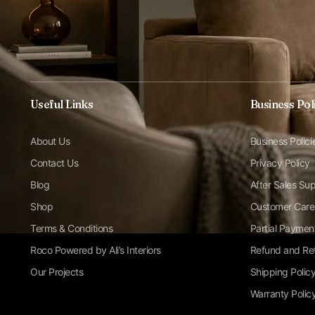
Useful Links
Business Pol
About Us
Business Polici
Contact Us
Privacy Policy
Blog
After Sales Su
Shop
Customer Care
Terms & Conditions
Partial Paymen
Roco Powered by Ali’s Interiors
Refund and Ret
Our Projects
Shipping Polic
Warranty Polic