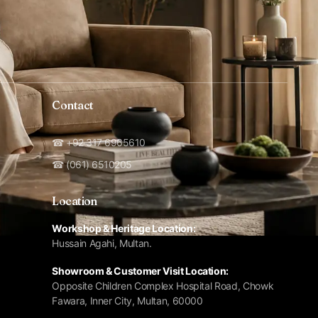
Contact
☎ +92 317 6965610
☎ (061) 6510205
Location
Workshop & Heritage Location:
Hussain Agahi, Multan.
Showroom & Customer Visit Location:
Opposite Children Complex Hospital Road, Chowk
Fawara, Inner City, Multan, 60000