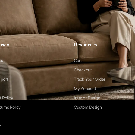
icies
Resources
es
Cart
Checkout
pport
Track Your Order
My Account
t Policy
Interior Design
urns Policy
Custom Design
y
y