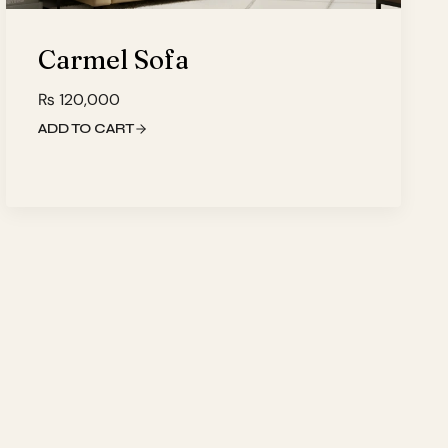
Carmel Sofa
₨
120,000
ADD TO CART