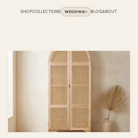
SHOP
BLOG
ABOUT
COLLECTIONS
WEDDING
OOM
LIVING ROOM
 COLLECTIONS
CHAIR COLLECTIONS
Sofas
nal Sofas
Accent Chairs
oards
Chairs
 Sofas
Cane Arm Chairs
NING TABLE
obes
Tables
Sofas
Stools
ables
Coffee Tables
 Sofas
Rocking Chairs
om Chairs
Console Tables
rfield Sofas
Visitor Chairs
rs
TV Stands
Revolving Chairs
Beds