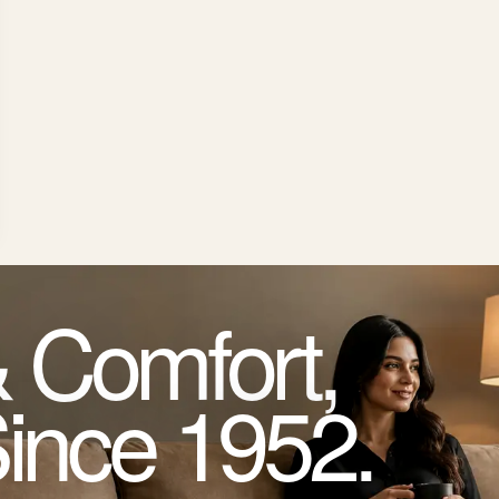
 Comfort,
Since 1952.