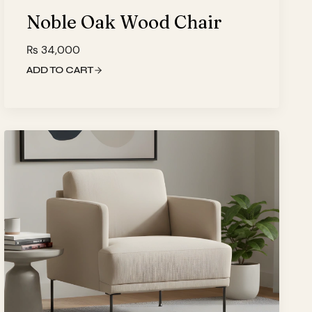
Noble Oak Wood Chair
₨
34,000
ADD TO CART