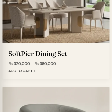
SoftPier Dining Set
Price
₨
320,000
–
₨
380,000
range:
ADD TO CART
₨ 320,000
through
₨ 380,000