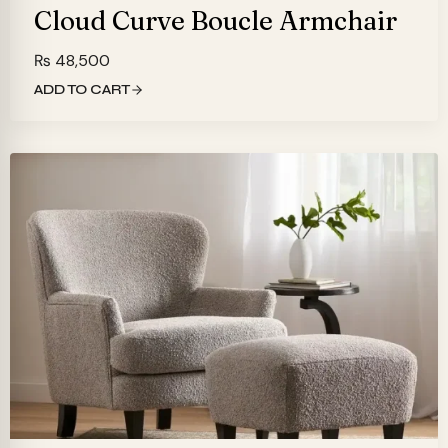
Cloud Curve Boucle Armchair
₨
48,500
ADD TO CART