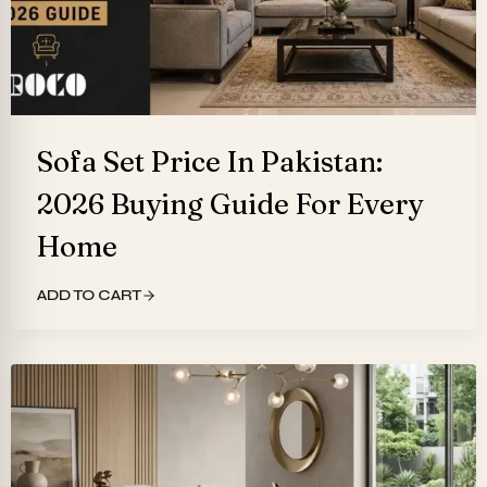
Sofa Set Price In Pakistan:
2026 Buying Guide For Every
Home
ADD TO CART