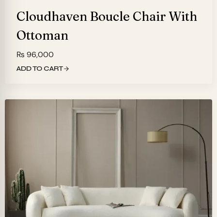
Cloudhaven Boucle Chair With
Ottoman
₨
96,000
ADD TO CART