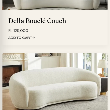
Della Bouclé Couch
₨
125,000
ADD TO CART