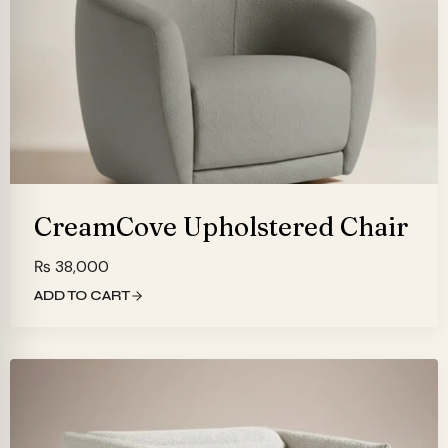
CreamCove Upholstered Chair
₨
38,000
ADD TO CART