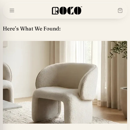
Skip
to
content
Here’s What We Found: