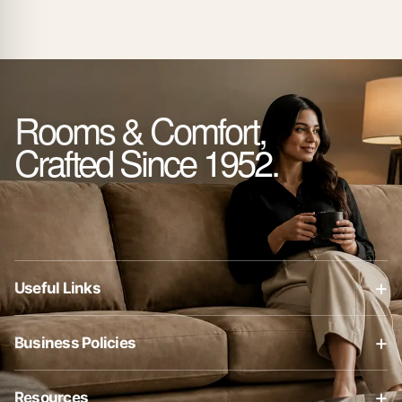
Rooms & Comfort,
Crafted Since 1952.
+
Useful Links
About Us
+
Business Policies
Contact Us
Business Policies
Blog
+
Resources