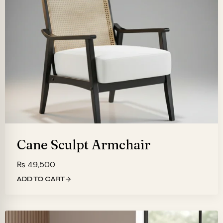
Cane Sculpt Armchair
₨
49,500
ADD TO CART