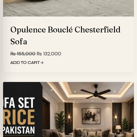
Opulence Bouclé Chesterfield
Sofa
Original
Current
₨
155,000
₨
132,000
price
price
ADD TO CART
was:
is:
₨ 155,000.
₨ 132,000.