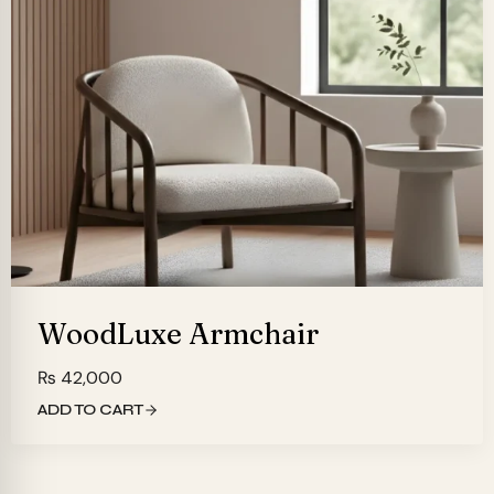
WoodLuxe Armchair
₨
42,000
ADD TO CART