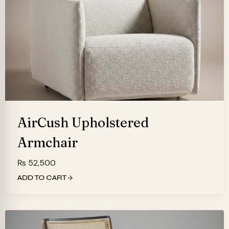
AirCush Upholstered
Armchair
₨
52,500
ADD TO CART